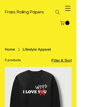
Frass Rolling Papers
Home
Lifestyle Apparel
2 products
Filter & Sort