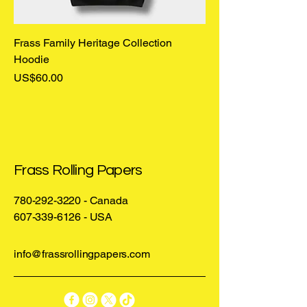
Frass Family Heritage Collection
Hoodie
Price
US$60.00
Frass Rolling Papers
780-292-3220
- Canada
607-339-6126
- USA
info@frassrollingpapers.com