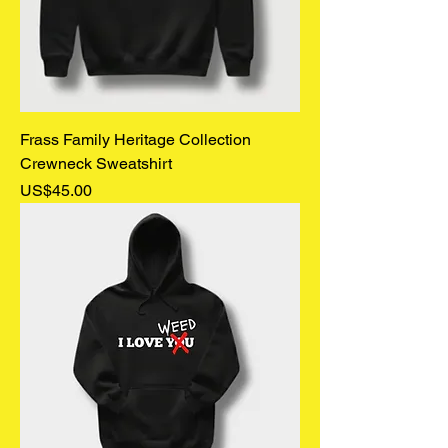
Frass Family Heritage Collection
Crewneck Sweatshirt
Price
US$45.00