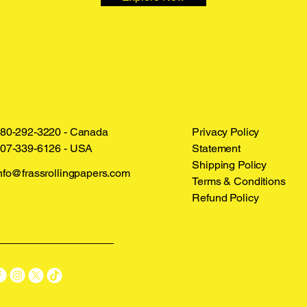
80-292-3220 - Canada
Privacy Policy
07-339-6126 - USA
Statement
Shipping Policy
nfo@frassrollingpapers.com
Terms & Conditions
Refund Policy