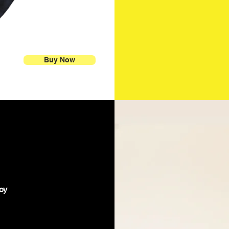
Buy Now
joy