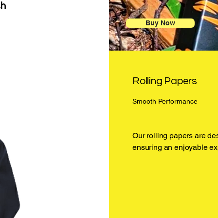
sh
Buy Now
Rolling Papers
Smooth Performance
Our rolling papers are de
ensuring an enjoyable ex