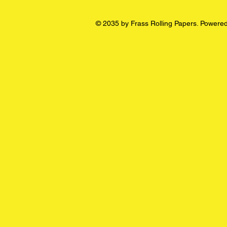
© 2035 by Frass Rolling Papers. Powere