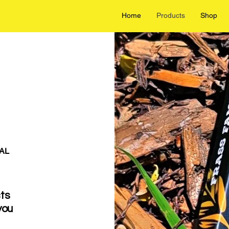
Home
Products
Shop
AL
cts
you