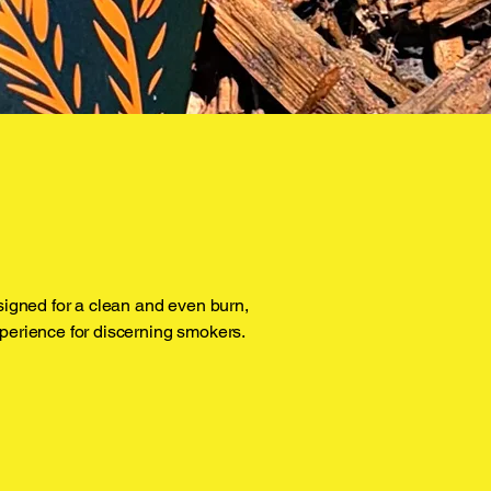
signed for a clean and even burn,
perience for discerning smokers.