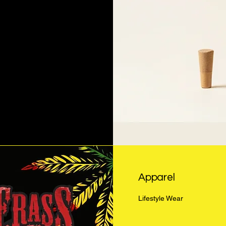
Apparel
Lifestyle Wear