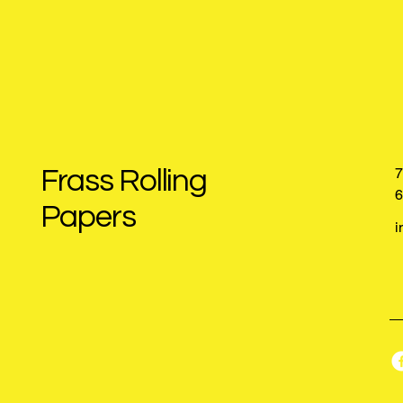
Frass Rolling
7
6
Papers
i