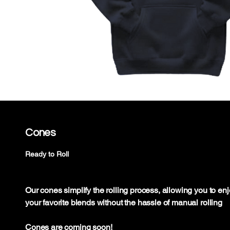
Cones
Ready to Roll
Our cones simplify the rolling process, allowing you to en
your favorite blends without the hassle of manual rolling
Cones are coming soon!