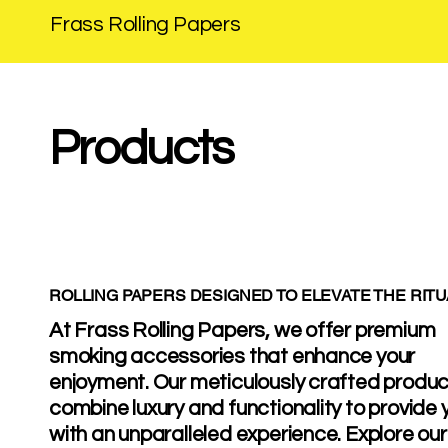
Frass Rolling Papers
Products
ROLLING PAPERS DESIGNED TO ELEVATE THE RITU
At Frass Rolling Papers, we offer premium
smoking accessories that enhance your
enjoyment. Our meticulously crafted produ
combine luxury and functionality to provide 
with an unparalleled experience. Explore our