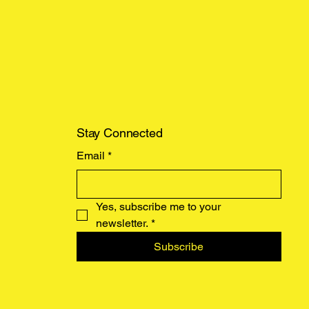
Stay Connected
Email
*
Yes, subscribe me to your 
newsletter.
*
Subscribe