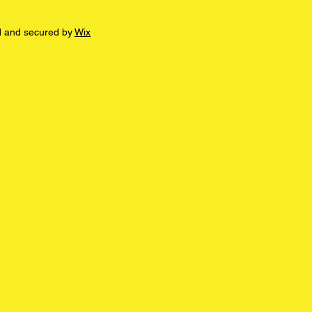
d and secured by
Wix