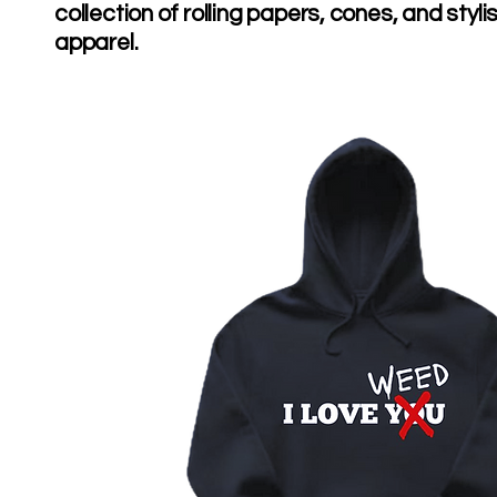
collection of rolling papers, cones, and styli
apparel.