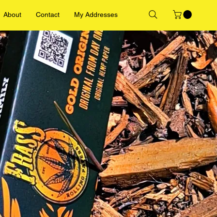
About
Contact
My Addresses