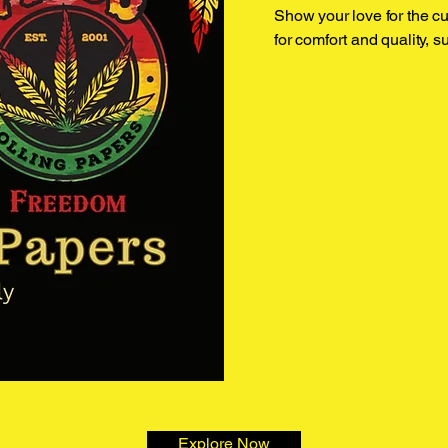
Show your love for the cul
for comfort and quality, s
Explore Now