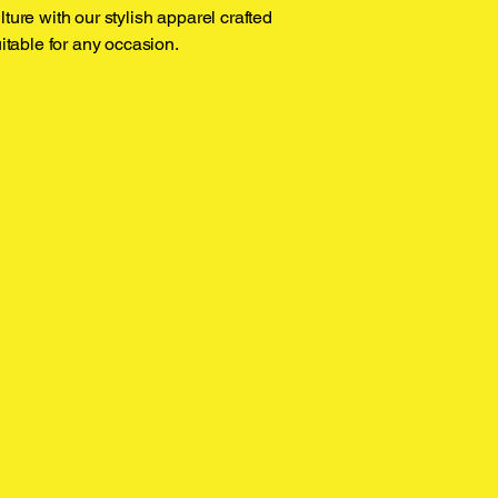
ture with our stylish apparel crafted
uitable for any occasion.