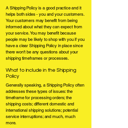
A Shipping Policy is a good practice and it
helps both sides - you and your customers.
Your customers may benefit from being
informed about what they can expect from
your service. You may benefit because
people may be likely to shop with you if you
have a clear Shipping Policy in place since
there won't be any questions about your
shipping timeframes or processes.
What to include in the Shipping
Policy
Generally speaking, a Shipping Policy often
addresses these types of issues: the
timeframe for processing orders; the
shipping costs; different domestic and
international shipping solutions; potential
service interruptions; and much, much
more.