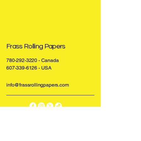
Frass Rolling Papers
780-292-3220
- Canada
607-339-6126
- USA
info@frassrollingpapers.com
Privacy Policy
Statement