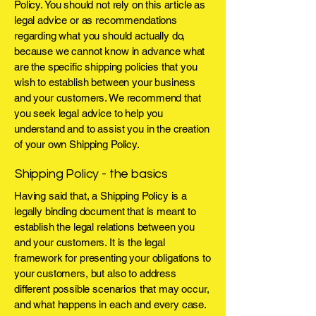
Policy. You should not rely on this article as
legal advice or as recommendations
regarding what you should actually do,
because we cannot know in advance what
are the specific shipping policies that you
wish to establish between your business
and your customers. We recommend that
you seek legal advice to help you
understand and to assist you in the creation
of your own Shipping Policy.
Shipping Policy - the basics
Having said that, a Shipping Policy is a
legally binding document that is meant to
establish the legal relations between you
and your customers. It is the legal
framework for presenting your obligations to
your customers, but also to address
different possible scenarios that may occur,
and what happens in each and every case.