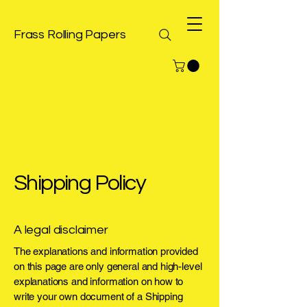
Frass Rolling Papers
Shipping Policy
A legal disclaimer
The explanations and information provided
on this page are only general and high-level
explanations and information on how to
write your own document of a Shipping