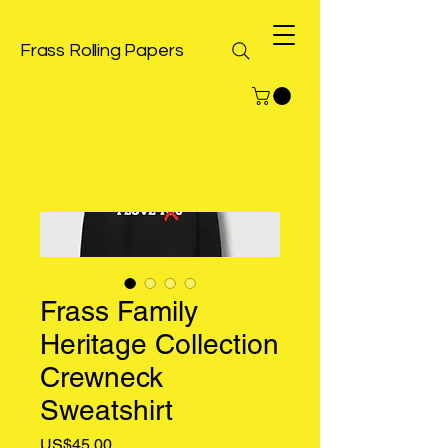
Frass Rolling Papers
Frass Family
Heritage Collection
Crewneck
Sweatshirt
Price
US$45.00