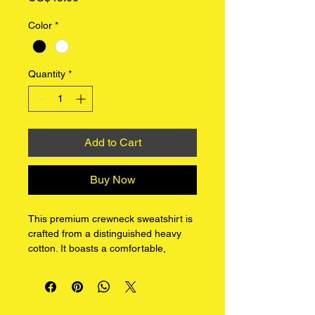
Color
*
Quantity
*
Add to Cart
Buy Now
This premium crewneck sweatshirt is 
crafted from a distinguished heavy 
cotton. It boasts a comfortable, 
classic fit with a refined matte finish, 
ideal for layering or standalone wear.
Our design features our unique I 
LOVE YOU graphic series on the 