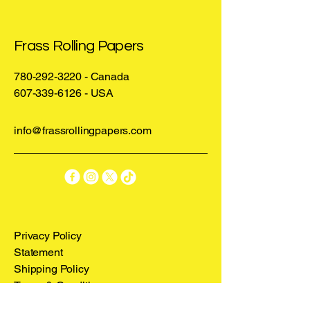
front, and our Iconic Frass Rolling 
Papers Logo on the back.
Frass Rolling Papers
780-292-3220
- Canada
607-339-6126
- USA
info@frassrollingpapers.com
Privacy Policy
Statement
Shipping Policy
Terms & Conditions
Refund Policy