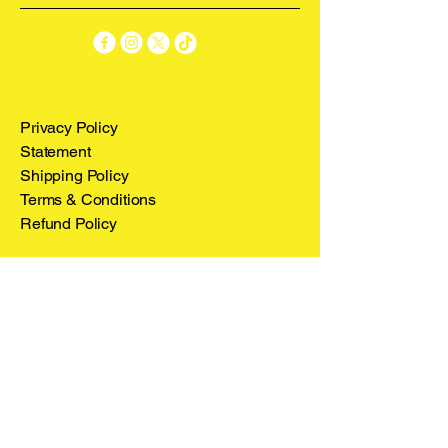
Privacy Policy
Statement
Shipping Policy
Terms & Conditions
Refund Policy
Stay Connected
Email
*
Yes, subscribe me to your 
newsletter.
*