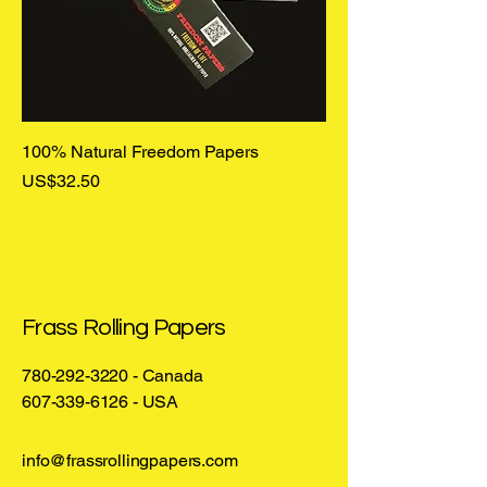
100% Natural Freedom Papers
Price
US$32.50
Frass Rolling Papers
780-292-3220
- Canada
607-339-6126
- USA
info@frassrollingpapers.com