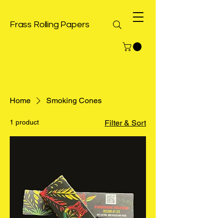
Frass Rolling Papers
Home
Smoking Cones
1 product
Filter & Sort