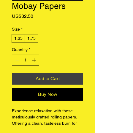
Mobay Papers
Price
US$32.50
Size
*
1.25
1.75
Quantity
*
Add to Cart
Buy Now
Experience relaxation with these 
meticulously crafted rolling papers. 
Offering a clean, tasteless burn for 
an unadulterated smoking ritual. 