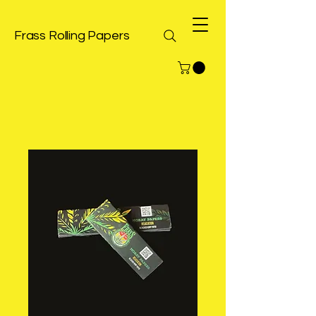
Frass Rolling Papers